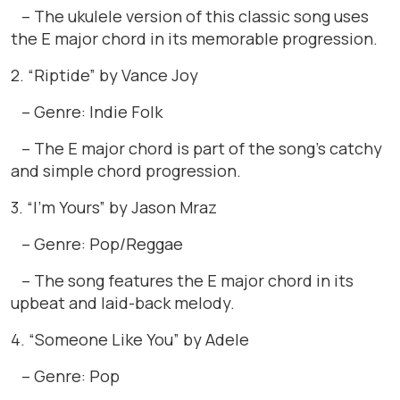
– The ukulele version of this classic song uses
the E major chord in its memorable progression.
2. “Riptide” by Vance Joy
– Genre: Indie Folk
– The E major chord is part of the song’s catchy
and simple chord progression.
3. “I’m Yours” by Jason Mraz
– Genre: Pop/Reggae
– The song features the E major chord in its
upbeat and laid-back melody.
4. “Someone Like You” by Adele
– Genre: Pop