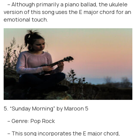
– Although primarily a piano ballad, the ukulele
version of this song uses the E major chord for an
emotional touch.
5. “Sunday Morning” by Maroon 5
– Genre: Pop Rock
– This song incorporates the E major chord,