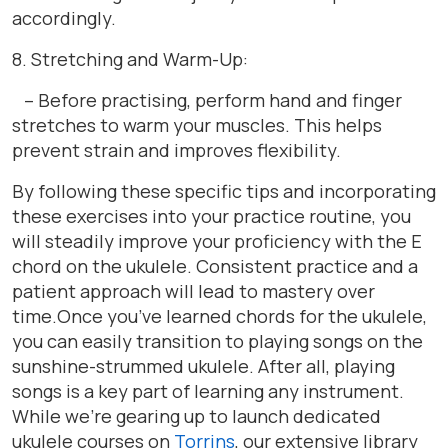
accordingly.
8. Stretching and Warm-Up:
– Before practising, perform hand and finger
stretches to warm your muscles. This helps
prevent strain and improves flexibility.
By following these specific tips and incorporating
these exercises into your practice routine, you
will steadily improve your proficiency with the E
chord on the ukulele. Consistent practice and a
patient approach will lead to mastery over
time.Once you’ve learned chords for the ukulele,
you can easily transition to playing songs on the
sunshine-strummed ukulele. After all, playing
songs is a key part of learning any instrument.
While we’re gearing up to launch dedicated
ukulele courses on
Torrins
, our extensive library