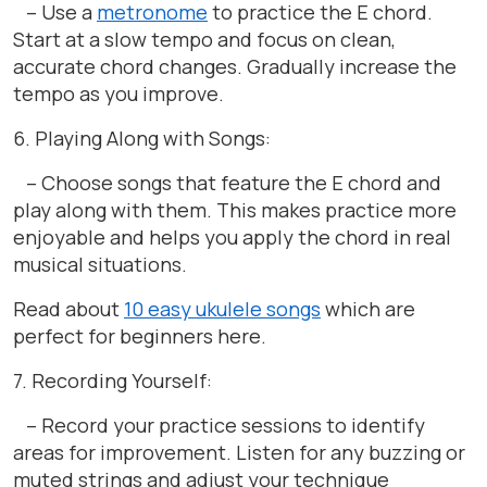
– Use a
metronome
to practice the E chord.
Start at a slow tempo and focus on clean,
accurate chord changes. Gradually increase the
tempo as you improve.
6. Playing Along with Songs:
– Choose songs that feature the E chord and
play along with them. This makes practice more
enjoyable and helps you apply the chord in real
musical situations.
Read about
10 easy ukulele songs
which are
perfect for beginners here.
7. Recording Yourself:
– Record your practice sessions to identify
areas for improvement. Listen for any buzzing or
muted strings and adjust your technique