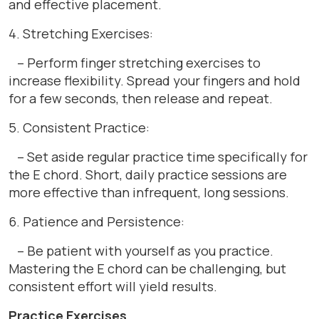
and effective placement.
4. Stretching Exercises:
– Perform finger stretching exercises to
increase flexibility. Spread your fingers and hold
for a few seconds, then release and repeat.
5. Consistent Practice:
– Set aside regular practice time specifically for
the E chord. Short, daily practice sessions are
more effective than infrequent, long sessions.
6. Patience and Persistence:
– Be patient with yourself as you practice.
Mastering the E chord can be challenging, but
consistent effort will yield results.
Practice Exercises