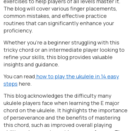
exercises to help players of all levels master it.
The blog will cover various finger placements,
common mistakes, and effective practice
routines that can significantly enhance your
proficiency.
Whether you’re a beginner struggling with this
tricky chord or an intermediate player looking to
refine your skills, this blog provides valuable
insights and guidance.
You can read
how to play the ukulele in 14 easy
steps
here.
This blog acknowledges the difficulty many
ukulele players face when learning the E major
chord on the ukulele. It highlights the importance
of perseverance and the benefits of mastering
this chord, such as improved overall playing