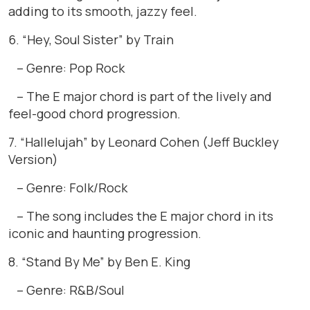
adding to its smooth, jazzy feel.
6. “Hey, Soul Sister” by Train
– Genre: Pop Rock
– The E major chord is part of the lively and
feel-good chord progression.
7. “Hallelujah” by Leonard Cohen (Jeff Buckley
Version)
– Genre: Folk/Rock
– The song includes the E major chord in its
iconic and haunting progression.
8. “Stand By Me” by Ben E. King
– Genre: R&B/Soul