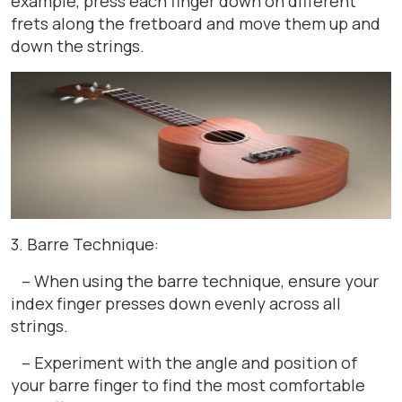
example, press each finger down on different
frets along the fretboard and move them up and
down the strings.
3. Barre Technique:
– When using the barre technique, ensure your
index finger presses down evenly across all
strings.
– Experiment with the angle and position of
your barre finger to find the most comfortable