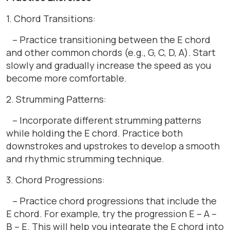
1. Chord Transitions:
– Practice transitioning between the E chord
and other common chords (e.g., G, C, D, A). Start
slowly and gradually increase the speed as you
become more comfortable.
2. Strumming Patterns:
– Incorporate different strumming patterns
while holding the E chord. Practice both
downstrokes and upstrokes to develop a smooth
and rhythmic strumming technique.
3. Chord Progressions:
– Practice chord progressions that include the
E chord. For example, try the progression E – A –
B – E. This will help you integrate the E chord into