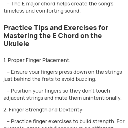
– The E major chord helps create the song’s
timeless and comforting sound.
Practice Tips and Exercises for
Mastering the E Chord on the
Ukulele
1. Proper Finger Placement:
– Ensure your fingers press down on the strings
just behind the frets to avoid buzzing.
– Position your fingers so they don’t touch
adjacent strings and mute them unintentionally.
2. Finger Strength and Dexterity:
– Practice finger exercises to build strength. For