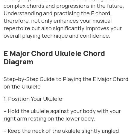
complex chords and progressions in the future.
Understanding and practising the E chord,
therefore, not only enhances your musical
repertoire but also significantly improves your
overall playing technique and confidence.
E Major Chord Ukulele Chord
Diagram
Step-by-Step Guide to Playing the E Major Chord
on the Ukulele
1. Position Your Ukulele:
– Hold the ukulele against your body with your
right arm resting on the lower body.
– Keep the neck of the ukulele slightly angled