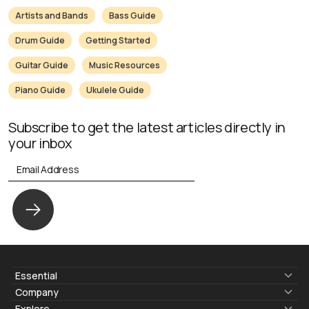
Artists and Bands
Bass Guide
Drum Guide
Getting Started
Guitar Guide
Music Resources
Piano Guide
Ukulele Guide
Subscribe to get the latest articles directly in
your inbox
Essential
Lyrics & Chords
Company
Blogs
About Us
Explore