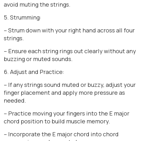
avoid muting the strings.
5. Strumming:
– Strum down with your right hand across all four
strings.
– Ensure each string rings out clearly without any
buzzing or muted sounds.
6. Adjust and Practice:
– If any strings sound muted or buzzy, adjust your
finger placement and apply more pressure as
needed.
– Practice moving your fingers into the E major
chord position to build muscle memory.
– Incorporate the E major chord into chord