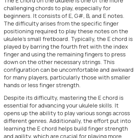
The E chord on the ukulele is one of the more
challenging chords to play, especially for
beginners. It consists of E, G#, B, and E notes.
The difficulty arises from the specific finger
positioning required to play these notes on the
ukulele’s small fretboard. Typically, the E chord is
played by barring the fourth fret with the index
finger and using the remaining fingers to press
down on the other necessary strings. This
configuration can be uncomfortable and awkward
for many players, particularly those with smaller
hands or less finger strength.
Despite its difficulty, mastering the E chord is
essential for advancing your ukulele skills. It
opens up the ability to play various songs across
different genres. Additionally, the effort put into
learning the E chord helps build finger strength
and agility, which are crucial for playing more