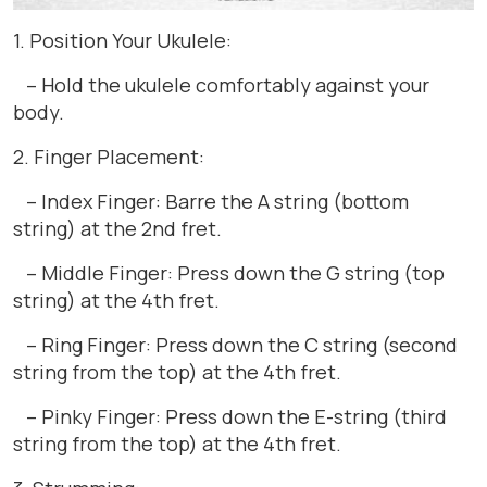
1. Position Your Ukulele:
– Hold the ukulele comfortably against your
body.
2. Finger Placement:
– Index Finger: Barre the A string (bottom
string) at the 2nd fret.
– Middle Finger: Press down the G string (top
string) at the 4th fret.
– Ring Finger: Press down the C string (second
string from the top) at the 4th fret.
– Pinky Finger: Press down the E-string (third
string from the top) at the 4th fret.