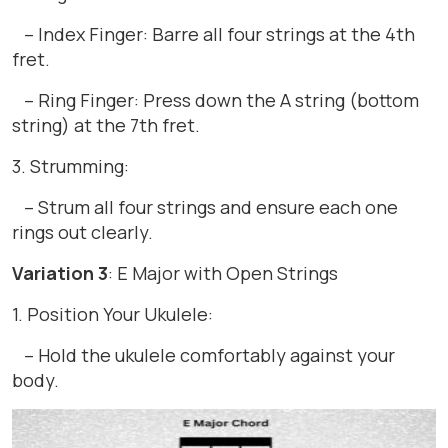
– Index Finger: Barre all four strings at the 4th
fret.
– Ring Finger: Press down the A string (bottom
string) at the 7th fret.
3. Strumming:
– Strum all four strings and ensure each one
rings out clearly.
Variation 3
: E Major with Open Strings
1. Position Your Ukulele:
– Hold the ukulele comfortably against your
body.