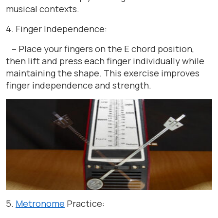
musical contexts.
4. Finger Independence:
– Place your fingers on the E chord position,
then lift and press each finger individually while
maintaining the shape. This exercise improves
finger independence and strength.
5.
Metronome
Practice: