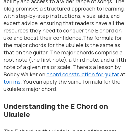
ability and access to a wider range of songs. The
blog promises a structured approach to learning,
with step-by-step instructions, visual aids, and
expert advice, ensuring that readers have all the
resources they need to conquer the E chord on
uke and boost their confidence.The formula for
the major chords for the ukulele is the same as
that on the guitar. The major chords comprise a
root note (the first note), a third note, and a fifth
note of a given major scale. There’s a lesson by
Bobby Walker on
chord construction for guitar
at
torrins
. You can apply the same formula for the
ukulele’s major chord.
Understanding the E Chord on
Ukulele