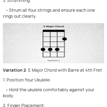
3. Strumming:
– Strum all four strings and ensure each one
rings out clearly.
Variation 2
: E Major Chord with Barre at 4th Fret
1. Position Your Ukulele:
– Hold the ukulele comfortably against your
body.
2. Finger Placement: