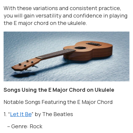
With these variations and consistent practice,
you will gain versatility and confidence in playing
the E major chord on the ukulele.
Songs Using the E Major Chord on Ukulele
Notable Songs Featuring the E Major Chord
1. “
Let It Be
” by The Beatles
– Genre: Rock