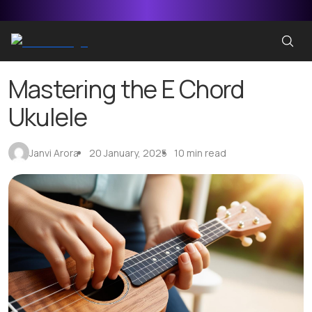
Mastering the E Chord
Ukulele
Janvi Arora
20 January, 2025
10 min read