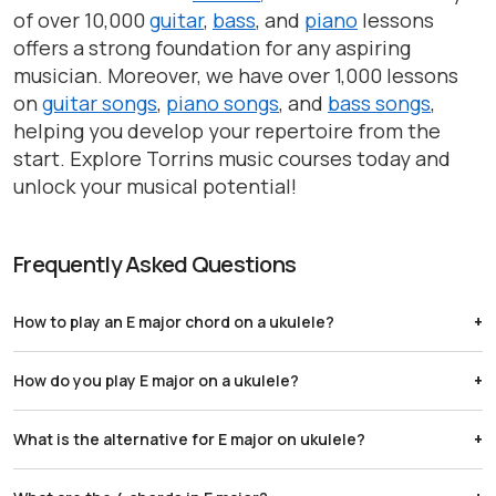
of over 10,000
guitar
,
bass
, and
piano
lessons
offers a strong foundation for any aspiring
musician. Moreover, we have over 1,000 lessons
on
guitar songs
,
piano songs
, and
bass songs
,
helping you develop your repertoire from the
start. Explore Torrins music courses today and
unlock your musical potential!
Frequently Asked Questions
How to play an E major chord on a ukulele?
Barre the 4th fret with your index finger and place your
How do you play E major on a ukulele?
ring finger on the A string (bottom string) at the 7th fret.
Place your index finger on the A string (bottom string) at
What is the alternative for E major on ukulele?
the 1st fret, middle finger on the E string (third string from
the top) at the 3rd fret, and ring finger on the C string
Try 1402: Place your index finger on the 1st fret of the G
(second string from the top) at the 3rd fret.