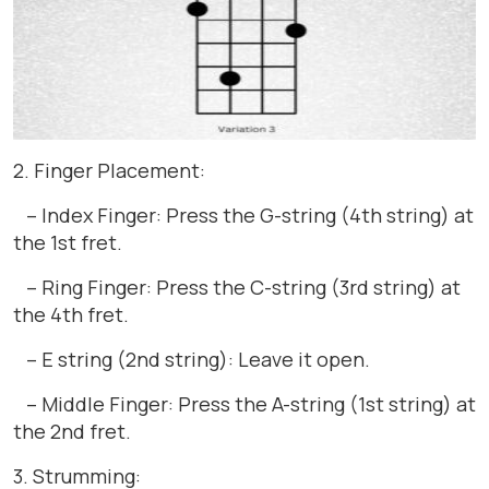
2. Finger Placement:
– Index Finger: Press the G-string (4th string) at
the 1st fret.
– Ring Finger: Press the C-string (3rd string) at
the 4th fret.
– E string (2nd string): Leave it open.
– Middle Finger: Press the A-string (1st string) at
the 2nd fret.
3. Strumming: