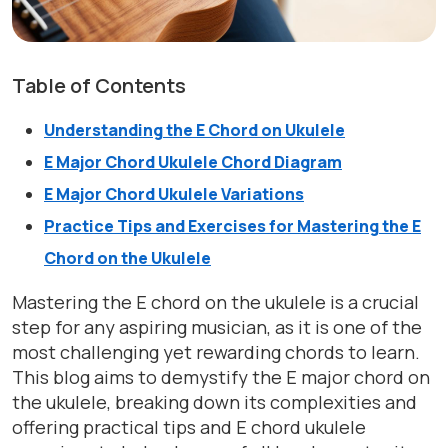
Table of Contents
Understanding the E Chord on Ukulele
E Major Chord Ukulele Chord Diagram
E Major Chord Ukulele Variations
Practice Tips and Exercises for Mastering the E
Chord on the Ukulele
Mastering the E chord on the ukulele is a crucial
step for any aspiring musician, as it is one of the
most challenging yet rewarding chords to learn.
This blog aims to demystify the E major chord on
the ukulele, breaking down its complexities and
offering practical tips and E chord ukulele