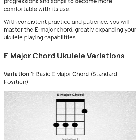
progressions and songs to become more
comfortable with its use.
With consistent practice and patience, you will
master the E-major chord, greatly expanding your
ukulele playing capabilities.
E Major Chord Ukulele Variations
Variation 1
: Basic E Major Chord (Standard
Position)