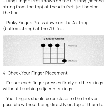
– Ring Finger: Press down on the C string (second
string from the top) at the 4th fret, just behind
the bar.
– Pinky Finger: Press down on the A-string
(bottom string) at the 7th fret.
4. Check Your Finger Placement:
– Ensure each finger presses firmly on the strings
without touching adjacent strings.
– Your fingers should be as close to the frets as
possible without being directly on top of them to