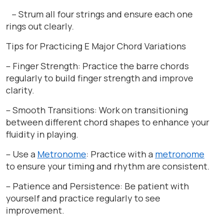
– Strum all four strings and ensure each one
rings out clearly.
Tips for Practicing E Major Chord Variations
– Finger Strength: Practice the barre chords
regularly to build finger strength and improve
clarity.
– Smooth Transitions: Work on transitioning
between different chord shapes to enhance your
fluidity in playing.
– Use a
Metronome
: Practice with a
metronome
to ensure your timing and rhythm are consistent.
– Patience and Persistence: Be patient with
yourself and practice regularly to see
improvement.