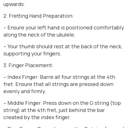
upwards.
2. Fretting Hand Preparation:
– Ensure your left hand is positioned comfortably
along the neck of the ukulele.
– Your thumb should rest at the back of the neck,
supporting your fingers.
3. Finger Placement:
– Index Finger: Barre all four strings at the 4th
fret. Ensure that all strings are pressed down
evenly and firmly.
– Middle Finger: Press down on the G string (top
string) at the 4th fret, just behind the bar
created by the index finger.