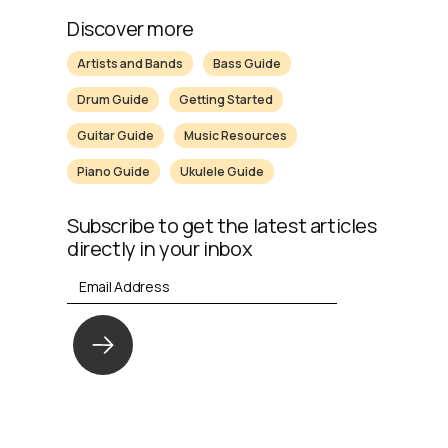
Discover more
Artists and Bands
Bass Guide
Drum Guide
Getting Started
Guitar Guide
Music Resources
Piano Guide
Ukulele Guide
Subscribe to get the latest articles
directly in your inbox