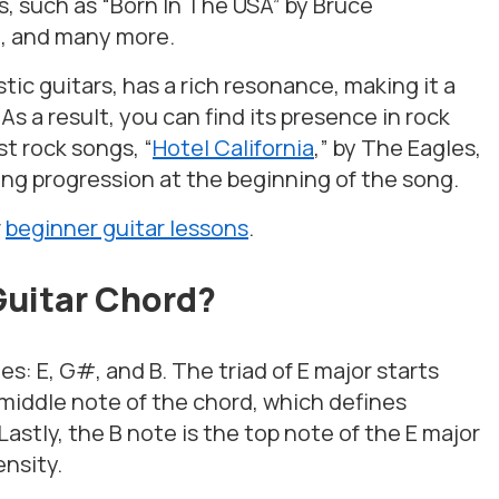
gs, such as “Born In The USA” by Bruce
o, and many more.
tic guitars, has a rich resonance, making it a
As a result, you can find its presence in rock
t rock songs, “
Hotel California
,” by The Eagles,
ng progression at the beginning of the song.
r
beginner guitar lessons
.
Guitar Chord?
s: E, G#, and B. The triad of E major starts
 middle note of the chord, which defines
Lastly, the B note is the top note of the E major
ensity.