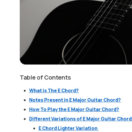
Table of Contents
What is The E Chord?
Notes Present in E Major Guitar Chord?
How To Play the E Major Guitar Chord?
Different Variations of E Major Guitar Chor
E Chord Lighter Variation