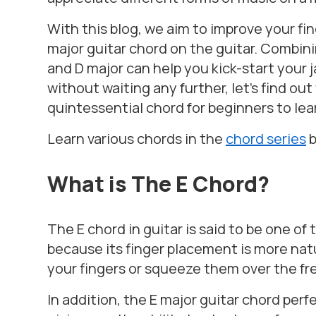
With this blog, we aim to improve your fi
major guitar chord on the guitar. Combinin
and D major can help you kick-start your 
without waiting any further, let’s find ou
quintessential chord for beginners to lea
Learn various chords in the
chord series
What is The E Chord?
The E chord in guitar is said to be one o
because its finger placement is more natu
your fingers or squeeze them over the fret
In addition, the E major guitar chord perfe