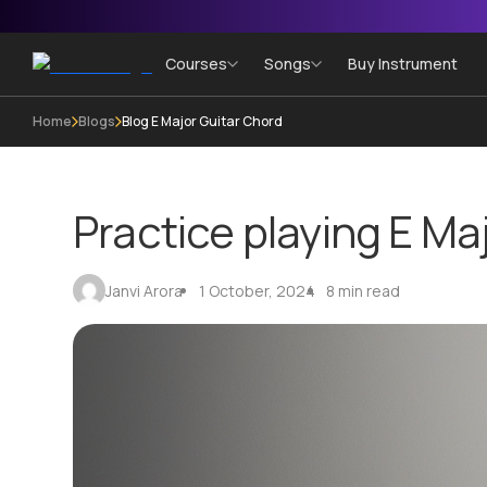
Courses
Songs
Buy Instrument
Home
Blogs
Blog E Major Guitar Chord
Practice playing E Ma
Janvi Arora
1 October, 2024
8 min read