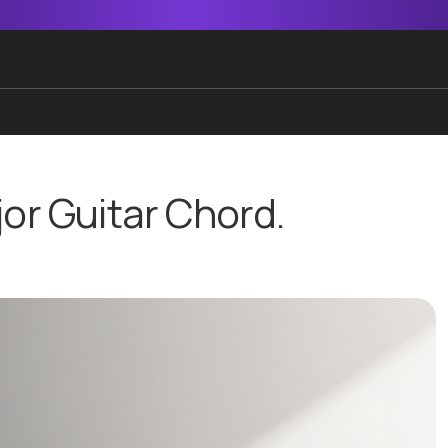
jor Guitar Chord.