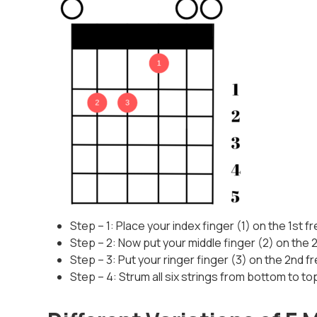
Step – 1: Place your index finger (1) on the 1st fr
Step – 2: Now put your middle finger (2) on the 2n
Step – 3: Put your ringer finger (3) on the 2nd fr
Step – 4: Strum all six strings from bottom to to