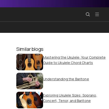
Similar blogs
Mastering the Ukulele: Your Complete
Guide to Ukulele Chord Charts
Understanding the Baritone
Exploring Ukulele Sizes: Soprano,
Concert, Tenor, and Baritone