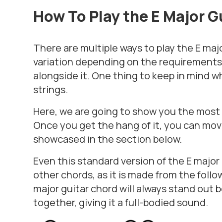
How To Play the E
Major G
There are multiple ways to play the E maj
variation depending on the requirements 
alongside it. One thing to keep in mind wh
strings.
Here, we are going to show you the most b
Once you get the hang of it, you can mov
showcased in the section below.
Even this standard version of the E majo
other chords, as it is made from the follow
major guitar chord will always stand out 
together, giving it a full-bodied sound.