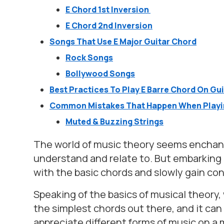
E Chord 1st Inversion
E Chord 2nd Inversion
Songs That Use E Major Guitar Chord
Rock Songs
Bollywood Songs
Best Practices To Play E Barre Chord On Gu
Common Mistakes That Happen When Playin
Muted & Buzzing Strings
The world of music theory seems enchant
understand and relate to. But embarking on
with the basic chords and slowly gain c
Speaking of the basics of musical theory, 
the simplest chords out there, and it ca
appreciate different forms of music on a