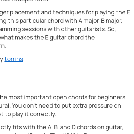
nger placement and techniques for playing the E
g this particular chord with A major, B major,
jamming sessions with other guitarists. So,
t what makes the E guitar chord the
rn.
by
torrins
.
f the most important open chords for beginners
ral. You don’t need to put extra pressure on
 to play it correctly.
ctly fits with the A, B, and D chords on guitar,