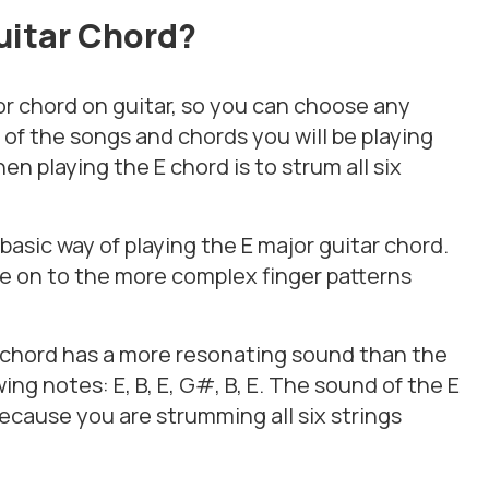
uitar
Chord?
or chord on guitar, so you can choose any
of the songs and chords you will be playing
en playing the E chord is to strum all six
asic way of playing the E major guitar chord.
e on to the more complex finger patterns
r chord has a more resonating sound than the
ing notes: E, B, E, G#, B, E. The sound of the E
because you are strumming all six strings