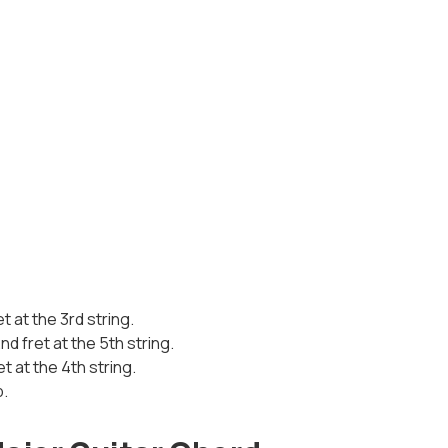
et at the 3rd string.
d fret at the 5th string.
et at the 4th string.
p.