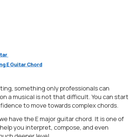
itar
g E Guitar Chord
ing, something only professionals can
 a musical is not that difficult. You can start
onfidence to move towards complex chords.
we have the E major guitar chord. It is one of
n help you interpret, compose, and even
 much deeper level.