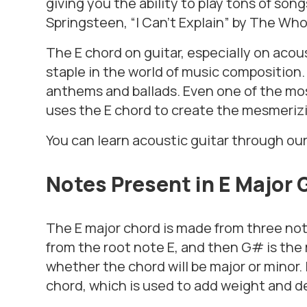
giving you the ability to play tons of son
Springsteen, “I Can’t Explain” by The Wh
The E chord on guitar, especially on acous
staple in the world of music composition. 
anthems and ballads. Even one of the mos
uses the E chord to create the mesmerizi
You can learn acoustic guitar through ou
Notes Present in E Major 
The E major chord is made from three note
from the root note E, and then G# is the
whether the chord will be major or minor. 
chord, which is used to add weight and d