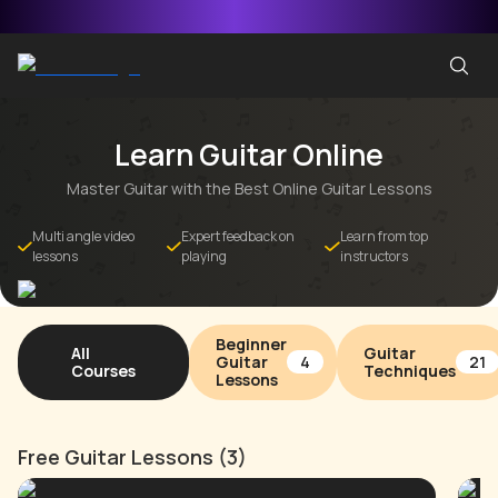
Learn Guitar Online
Master Guitar with the Best Online Guitar Lessons
Multi angle video
Expert feedback on
Learn from top
lessons
playing
instructors
Beginner
All
Guitar
Guitar
4
21
Courses
Techniques
Lessons
Free Guitar Lessons (3)