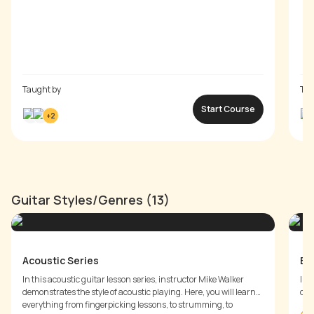
Taught by
Tau
Start Course
+
2
Guitar Styles/Genres (13)
Acoustic Series
Bl
In this acoustic guitar lesson series, instructor Mike Walker
In 
demonstrates the style of acoustic playing. Here, you will learn
demonst
everything from fingerpicking lessons, to strumming, to
rhy