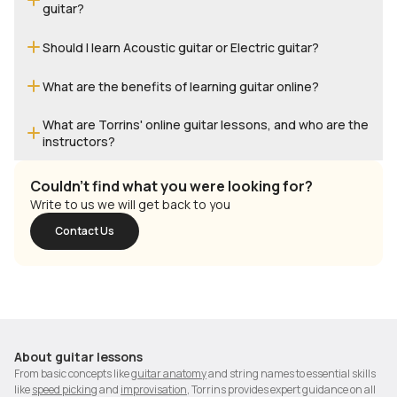
guitar?
Should I learn Acoustic guitar or Electric guitar?
What are the benefits of learning guitar online?
What are Torrins' online guitar lessons, and who are the
instructors?
Couldn't find what you were looking for?
Write to us we will get back to you
Contact Us
About
guitar lessons
From basic concepts like
guitar anatomy
and string names to essential skills
like
speed picking
and
improvisation
, Torrins provides expert guidance on all