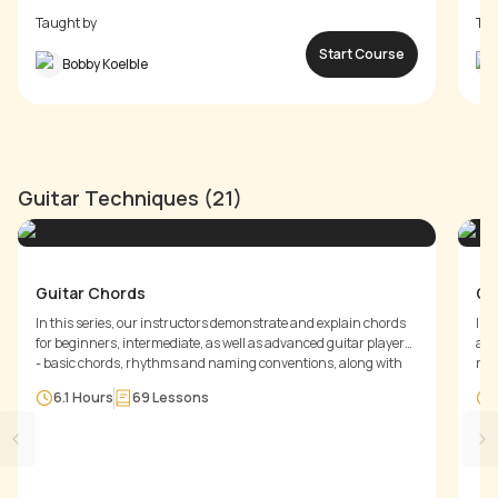
Taught by
Tau
Start Course
Bobby Koelble
Guitar Techniques (21)
Guitar Chords
Gu
In this series, our instructors demonstrate and explain chords
In 
for beginners, intermediate, as well as advanced guitar players
and
- basic chords, rhythms and naming conventions, along with
rhy
7th chords , barre chords and shifting chord positions. You will
mut
6.1 Hours
69
Lessons
learn different rhythm styles for playing chords and along with
of 
note divisions.
abo