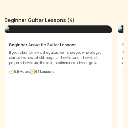
Beginner Guitar Lessons (4)
Beginner Acoustic Guitar Lessons
Be
If you're brand new to the guitar, we'll show you where to get
Thi
started like how to hold the guitar, how to tune it, how to sit
and
properly, how to use the pick, the difference between guitar
a c
types, playing melodies, scales and chords - anything and
6.6 Hours
63
Lessons
everything you need to know to get started today.