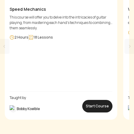
Speed Mechanics
Wa
This course will offer you to delve into the intricacies of guitar
In 
playing, from mastering each hand's techniques to combining
exe
them seamlessly.
of 
the
2 Hours
18
Lessons
Taught by
Tau
Start Course
Bobby Koelble