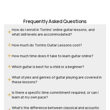
no
th
th
to
Frequently Asked Questions
How do I enroll in Torrins' online guitar lessons, and
what skill levels are accommodated?
How much do Torrins Guitar Lessons cost?
How much time does it take to learn guitar online?
Which guitar is best for a child or a beginner?
What styles and genres of guitar playing are covered in
these lessons?
Is there a specific time commitment required, or can I
learn at my own pace?
What’s the difference between classical and acoustic