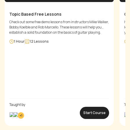
Topic Based Free Lessons
Ge
Check out some free demo lessons from instructors Mike Walker,
It'
Bobby Koelble and Rob Marcello. These lessons will help you
les
establish a solid foundation on the basics of guitar playing.
you
to 
1 Hour
12
Lessons
war
Taught by
Tau
Start Course
+
1