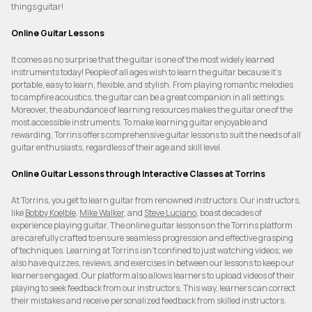
things guitar!
Online Guitar Lessons
It comes as no surprise that the guitar is one of the most widely learned
instruments today! People of all ages wish to learn the guitar because it's
portable, easy to learn, flexible, and stylish. From playing romantic melodies
to campfire acoustics, the guitar can be a great companion in all settings.
Moreover, the abundance of learning resources makes the guitar one of the
most accessible instruments. To make learning guitar enjoyable and
rewarding, Torrins offers comprehensive guitar lessons to suit the needs of all
guitar enthusiasts, regardless of their age and skill level.
Online Guitar Lessons through Interactive Classes at Torrins
At Torrins, you get to learn guitar from renowned instructors. Our instructors,
like
Bobby Koelble
,
Mike Walker
, and
Steve Luciano
, boast decades of
experience playing guitar. The online guitar lessons on the Torrins platform
are carefully crafted to ensure seamless progression and effective grasping
of techniques. Learning at Torrins isn’t confined to just watching videos; we
also have quizzes, reviews, and exercises in between our lessons to keep our
learners engaged. Our platform also allows learners to upload videos of their
playing to seek feedback from our instructors. This way, learners can correct
their mistakes and receive personalized feedback from skilled instructors.