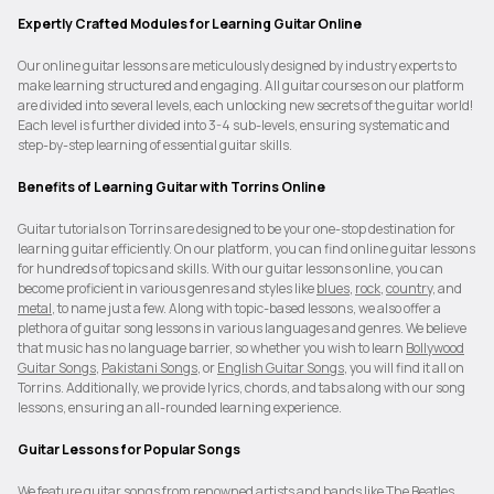
Expertly Crafted Modules for Learning Guitar Online
Our online guitar lessons are meticulously designed by industry experts to
make learning structured and engaging. All guitar courses on our platform
are divided into several levels, each unlocking new secrets of the guitar world!
Each level is further divided into 3-4 sub-levels, ensuring systematic and
step-by-step learning of essential guitar skills.
Benefits of Learning Guitar with Torrins Online
Guitar tutorials on Torrins are designed to be your one-stop destination for
learning guitar efficiently. On our platform, you can find online guitar lessons
for hundreds of topics and skills. With our guitar lessons online, you can
become proficient in various genres and styles like
blues
,
rock
,
country
, and
metal
, to name just a few. Along with topic-based lessons, we also offer a
plethora of guitar song lessons in various languages and genres. We believe
that music has no language barrier, so whether you wish to learn
Bollywood
Guitar Songs
,
Pakistani Songs
, or
English Guitar Songs
, you will find it all on
Torrins. Additionally, we provide lyrics, chords, and tabs along with our song
lessons, ensuring an all-rounded learning experience.
Guitar Lessons for Popular Songs
We feature guitar songs from renowned artists and bands like The Beatles,