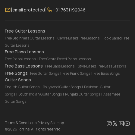
Membership
Contact Us
Guitar Lessons Online
[email protected]
+91 7631192046
FAQ
Torrins for School
Bass Lessons Online
Our Instructors
Piano Lessons Online
Drum Lessons Online
Free Guitar Lessons
Free Beginners Guitar Lessons
|
Genre Based Free Lessons
|
Topic Based Free
Guitar Lessons
Free Piano Lessons
Free Piano Lessons
|
Free Genre Based Piano Lessons
Free Bass Lessons
Free Bass Lessons
|
Style Based Free Bass Lessons
Free Songs
Free Guitar Songs
|
Free Piano Songs
|
Free Bass Songs
Guitar Songs
English Guitar Songs
|
Bollywood Guitar Songs
|
Pakistani Guitar
Songs
|
South Indian Guitar Songs
|
Punjabi Guitar Songs
|
Assamese
Guitar Songs
Terms & Conditions
|
Privacy
|
Sitemap
©
2026
Torrins. All rights reserved