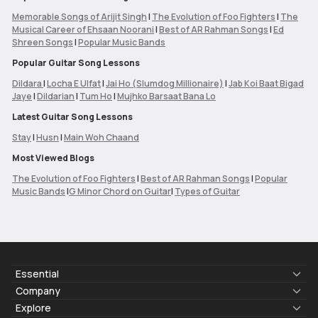
Memorable Songs of Arijit Singh
|
The Evolution of Foo Fighters
|
The
Musical Career of Ehsaan Noorani
|
Best of AR Rahman Songs
|
Ed
Shreen Songs
|
Popular Music Bands
Popular Guitar Song Lessons
Dildara
|
Locha E Ulfat
|
Jai Ho (Slumdog Millionaire)
|
Jab Koi Baat Bigad
Jaye
|
Dildarian
|
Tum Ho
|
Mujhko Barsaat Bana Lo
Latest Guitar Song Lessons
Stay
|
Husn
|
Main Woh Chaand
Most Viewed Blogs
The Evolution of Foo Fighters
|
Best of AR Rahman Songs
|
Popular
Music Bands
|
G Minor Chord on Guitar
|
Types of Guitar
Essential
Lyrics & Chords
Company
Blogs
About Us
Explore