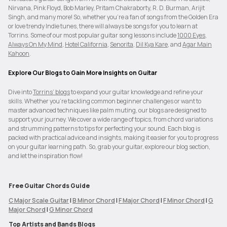
Nirvana, Pink Floyd, Bob Marley, Pritam Chakraborty, R. D. Burman, Arijit
Singh, and many more! So, whether you’re a fan of songs from the Golden Era
or love trendy Indie tunes, there will always be songs for you to learn at
Torrins. Some of our most popular guitar song lessons include
1000 Eyes
,
Always On My Mind
,
Hotel California
,
Senorita
,
Dil Kya Kare
, and
Agar Main
Kahoon
.
Explore Our Blogs to Gain More Insights on Guitar
Dive into
Torrins’ blogs
to expand your guitar knowledge and refine your
skills. Whether you're tackling common beginner challenges or want to
master advanced techniques like palm muting, our blogs are designed to
support your journey. We cover a wide range of topics, from chord variations
and strumming patterns to tips for perfecting your sound. Each blog is
packed with practical advice and insights, making it easier for you to progress
on your guitar learning path. So, grab your guitar, explore our blog section,
and let the inspiration flow!
Free Guitar Chords Guide
C Major Scale Guitar
|
B Minor Chord
|
F Major Chord
|
F Minor Chord
|
G
Major Chord
|
G Minor Chord
Top Artists and Bands Blogs