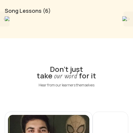
Song Lessons (6)
English Songs
B
262
songs
Don't just
our word
take
for it
Hear from our learners themselves