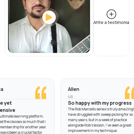
Write a testimonial
Allen
US
yet
So happy with my progress
The Rob Marcello series is truly amazing! I
sive
have struggled with sweep picking for so
timate learning platform,
many years, but in a week of practice
 the classes so much that I
alongside Rob’s lesson, I’ve seen a great
ership for another year.
improvement in my technique.
ys been a crucial factor