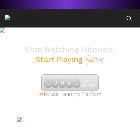
Stop Watching Tutorials.
Guitar
.
Start Playing
GUITAR
BASS
PIANO
DRUMS
Active
0
0
0
0
0
Learners
#1
Music Learning Platform